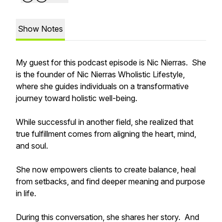
Show Notes
My guest for this podcast episode is Nic Nierras. She
is the founder of Nic Nierras Wholistic Lifestyle,
where she guides individuals on a transformative
journey toward holistic well-being.
While successful in another field, she realized that
true fulfillment comes from aligning the heart, mind,
and soul.
She now empowers clients to create balance, heal
from setbacks, and find deeper meaning and purpose
in life.
During this conversation, she shares her story. And