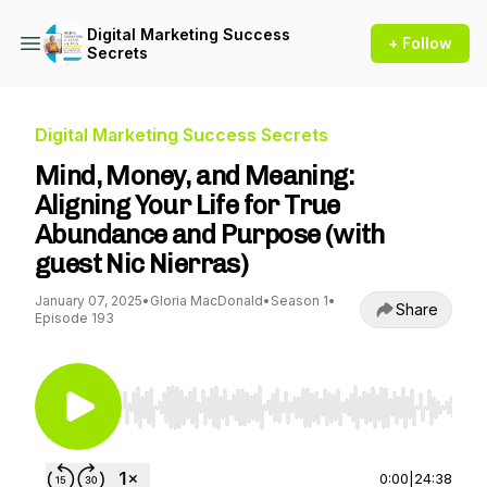
Digital Marketing Success
+ Follow
Secrets
Digital Marketing Success Secrets
Mind, Money, and Meaning:
Aligning Your Life for True
Abundance and Purpose (with
guest Nic Nierras)
January 07, 2025
•
Gloria MacDonald
•
Season 1
•
Share
Episode 193
Use Left/Right to seek, Home/End to jump to st
0:00
|
24:38