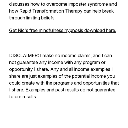
discusses how to overcome imposter syndrome and
how Rapid Transformation Therapy can help break
through limiting beliefs
Get Nic's free mindfulness hypnosis download here.
DISCLAIMER: I make no income claims, and I can
not guarantee any income with any program or
opportunity I share. Any and all income examples I
share are just examples of the potential income you
could create with the programs and opportunities that
I share. Examples and past results do not guarantee
future results.