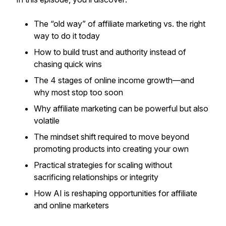
The “old way” of affiliate marketing vs. the
right
way
to do it today
How to build trust and authority instead of
chasing quick wins
The 4 stages of online income growth—and
why most stop too soon
Why affiliate marketing can be powerful but also
volatile
The mindset shift required to move beyond
promoting products into creating your own
Practical strategies for scaling without
sacrificing relationships or integrity
How AI is reshaping opportunities for affiliate
and online marketers