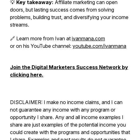
💡
Key takeaway:
Affiliate marketing can open
doors, but lasting success comes from solving
problems, building trust, and diversifying your income
streams.
🔗 Learn more from Ivan at
ivanmana.com
or on his YouTube channel:
youtube.com/ivanmana
Join the Digital Marketers Success Network by
clicking here.
DISCLAIMER: I make no income claims, and I can
not guarantee any income with any program or
opportunity I share. Any and all income examples I
share are just examples of the potential income you
could create with the programs and opportunities that
I share. Examples and past results do not guarantee