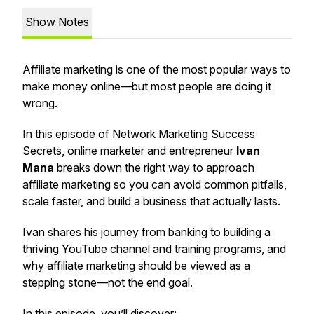
Show Notes
Affiliate marketing is one of the most popular ways to
make money online—but most people are doing it
wrong.
In this episode of
Network Marketing Success
Secrets
, online marketer and entrepreneur
Ivan
Mana
breaks down the
right way
to approach
affiliate marketing so you can avoid common pitfalls,
scale faster, and build a business that actually lasts.
Ivan shares his journey from banking to building a
thriving YouTube channel and training programs, and
why affiliate marketing should be viewed as a
stepping stone—not the end goal.
In this episode, you’ll discover: