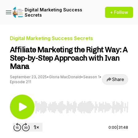
Digital Marketing Success
+ Follow
Secrets
Digital Marketing Success Secrets
Affiliate Marketing the Right Way: A
Step-by-Step Approach with Ivan
Mana
September 23, 2025
•
Gloria MacDonald
•
Season 1
•
Share
Episode 211
Use Left/Right to seek, Home/End to jump to st
0:00
|
31:48